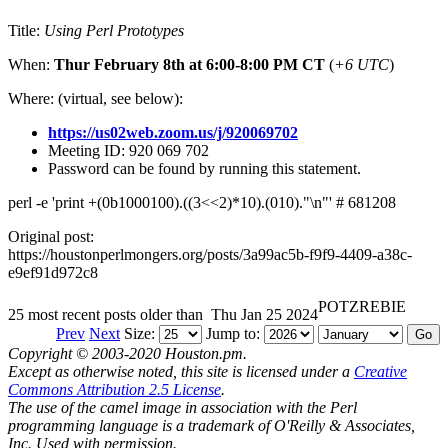
Title:
Using Perl Prototypes
When:
Thur February 8th at 6:00-8:00 PM CT
(
+6 UTC
)
Where: (virtual, see below):
https://us02web.zoom.us/j/920069702
Meeting ID: 920 069 702
Password can be found by running this statement.
perl -e 'print +(0b1000100).((3<<2)*10).(010)."\n"' # 681208
Original post:
https://houstonperlmongers.org/posts/3a99ac5b-f9f9-4409-a38c-
e9ef91d972c8
POTZREBIE
25 most recent posts older than
Thu Jan 25 2024
Prev
Next
Size:
Jump to:
Copyright © 2003-2020 Houston.pm.
Except as otherwise noted, this site is licensed under a
Creative
Commons Attribution 2.5 License
.
The use of the camel image in association with the Perl
programming language is a trademark of O'Reilly & Associates,
Inc. Used with permission.