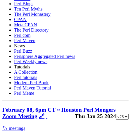
Perl Blogs
Ten Perl Myths
The Perl Monastery
CPAN
Meta CPAN
The Perl Directory
Perl.com
Perl Maven
News
Perl Buzz
Perlsphere Aggregated Perl news
Perl Weekly news
Tutorials
A Collection
Perl tutorials
Modern Perl Book
Perl Maven Tutorial
Perl Meme
February 08, 6pm CT ~ Houston Perl Mongers
Zoom Meeting
🔗
Thu Jan 25 2024
🏷️ meetings