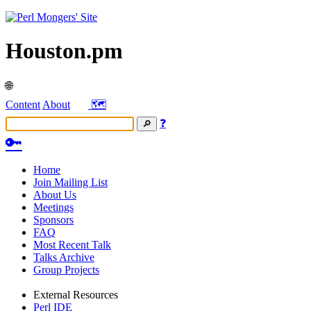
Houston.pm
🌐
Content
About
🗺️
❓
🔑
Home
Join Mailing List
About Us
Meetings
Sponsors
FAQ
Most Recent Talk
Talks Archive
Group Projects
External Resources
Perl IDE