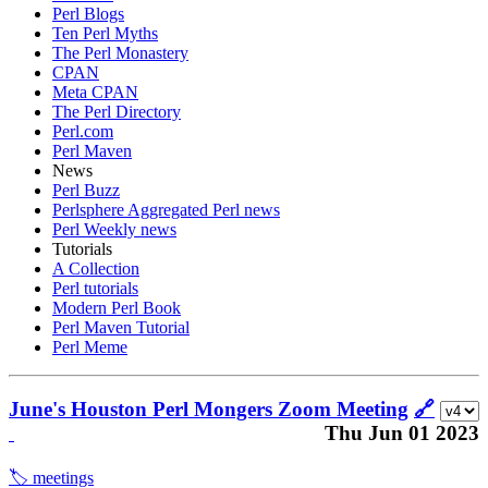
Perl Blogs
Ten Perl Myths
The Perl Monastery
CPAN
Meta CPAN
The Perl Directory
Perl.com
Perl Maven
News
Perl Buzz
Perlsphere Aggregated Perl news
Perl Weekly news
Tutorials
A Collection
Perl tutorials
Modern Perl Book
Perl Maven Tutorial
Perl Meme
June's Houston Perl Mongers Zoom Meeting
🔗
Thu Jun 01 2023
🏷️ meetings