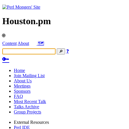
Houston.pm
🌐
Content
About
🗺️
❓
🔑
Home
Join Mailing List
About Us
Meetings
Sponsors
FAQ
Most Recent Talk
Talks Archive
Group Projects
External Resources
Perl IDE